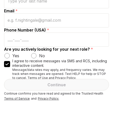
Email
*
Phone Number (USA)
*
Are you actively looking for your next role?
*
Yes
No
I agree to receive messages via SMS and RCS, including
interactive content.
Message/data rates may apply, and frequency varies. We may
track when messages are opened. Text HELP for help or STOP
to cancel. Terms of Use and Privacy Policy.
Continue
Continue confirms you have read and agreed to the Trusted Health
Terms of Service
and
Privacy Policy.