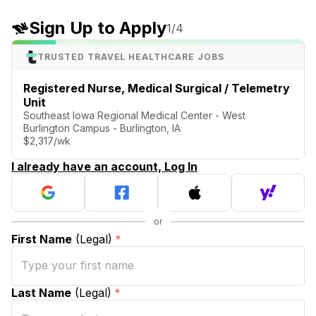
Sign Up to Apply
1
/4
TRUSTED TRAVEL HEALTHCARE JOBS
Registered Nurse, Medical Surgical / Telemetry
Unit
Southeast Iowa Regional Medical Center - West
Burlington Campus - Burlington, IA
$2,317/wk
I already have an account, Log In
First Name
(Legal)
*
Last Name
(Legal)
*