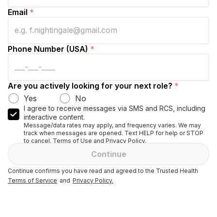
Email
*
Phone Number (USA)
*
Are you actively looking for your next role?
*
Yes
No
I agree to receive messages via SMS and RCS, including
interactive content.
Message/data rates may apply, and frequency varies. We may
track when messages are opened. Text HELP for help or STOP
to cancel. Terms of Use and Privacy Policy.
Continue
Continue confirms you have read and agreed to the Trusted Health
Terms of Service
and
Privacy Policy.