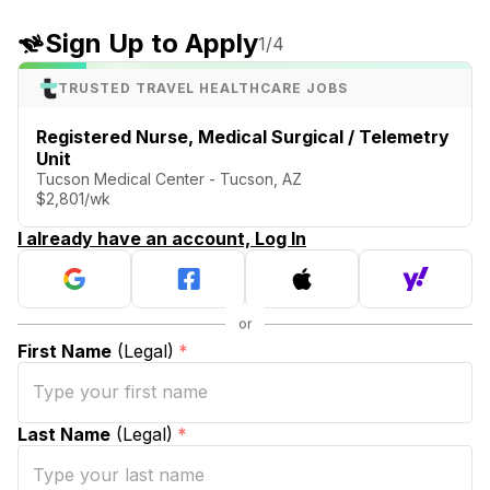
Sign Up to Apply
1
/4
TRUSTED TRAVEL HEALTHCARE JOBS
Registered Nurse, Medical Surgical / Telemetry
Unit
Tucson Medical Center - Tucson, AZ
$2,801/wk
I already have an account, Log In
First Name
(Legal)
*
Last Name
(Legal)
*