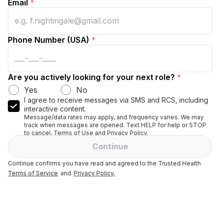
Email
*
Phone Number (USA)
*
Are you actively looking for your next role?
*
Yes
No
I agree to receive messages via SMS and RCS, including
interactive content.
Message/data rates may apply, and frequency varies. We may
track when messages are opened. Text HELP for help or STOP
to cancel. Terms of Use and Privacy Policy.
Continue
Continue confirms you have read and agreed to the Trusted Health
Terms of Service
and
Privacy Policy.