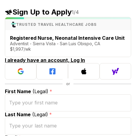
Sign Up to Apply
1
/4
TRUSTED TRAVEL HEALTHCARE JOBS
Registered Nurse, Neonatal Intensive Care Unit
Adventist - Sierra Vista - San Luis Obispo, CA
$1,997/wk
I already have an account, Log In
First Name
(Legal)
*
Last Name
(Legal)
*