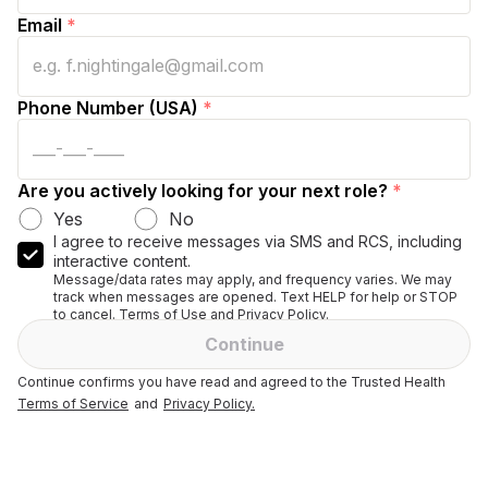
Email
*
Phone Number (USA)
*
Are you actively looking for your next role?
*
Yes
No
I agree to receive messages via SMS and RCS, including
interactive content.
Message/data rates may apply, and frequency varies. We may
track when messages are opened. Text HELP for help or STOP
to cancel. Terms of Use and Privacy Policy.
Continue
Continue confirms you have read and agreed to the Trusted Health
Terms of Service
and
Privacy Policy.