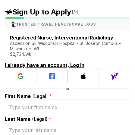
Sign Up to Apply
1
/4
TRUSTED TRAVEL HEALTHCARE JOBS
Registered Nurse, Interventional Radiology
Ascension SE Wisconsin Hospital - St. Joseph Campus -
Milwaukee, WI
$2,734/wk
I already have an account, Log In
First Name
(Legal)
*
Last Name
(Legal)
*