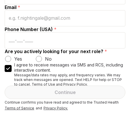
Email
*
Phone Number (USA)
*
Are you actively looking for your next role?
*
Yes
No
I agree to receive messages via SMS and RCS, including
interactive content.
Message/data rates may apply, and frequency varies. We may
track when messages are opened. Text HELP for help or STOP
to cancel. Terms of Use and Privacy Policy.
Continue
Continue confirms you have read and agreed to the Trusted Health
Terms of Service
and
Privacy Policy.