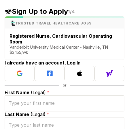
Sign Up to Apply
1
/4
TRUSTED TRAVEL HEALTHCARE JOBS
Registered Nurse, Cardiovascular Operating
Room
Vanderbilt University Medical Center - Nashville, TN
$3,155/wk
I already have an account, Log In
First Name
(Legal)
*
Last Name
(Legal)
*