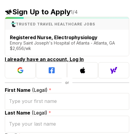
Sign Up to Apply
1
/4
TRUSTED TRAVEL HEALTHCARE JOBS
Registered Nurse, Electrophysiology
Emory Saint Joseph's Hospital of Atlanta - Atlanta, GA
$2,656/wk
I already have an account, Log In
First Name
(Legal)
*
Last Name
(Legal)
*