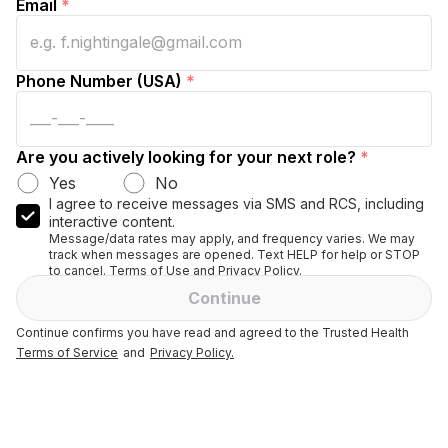
Email
*
Phone Number (USA)
*
Are you actively looking for your next role?
*
Yes
No
I agree to receive messages via SMS and RCS, including
interactive content.
Message/data rates may apply, and frequency varies. We may
track when messages are opened. Text HELP for help or STOP
to cancel. Terms of Use and Privacy Policy.
Continue
Continue confirms you have read and agreed to the Trusted Health
Terms of Service
and
Privacy Policy.