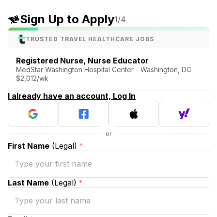
Sign Up to Apply
1
/4
TRUSTED TRAVEL HEALTHCARE JOBS
Registered Nurse, Nurse Educator
MedStar Washington Hospital Center - Washington, DC
$2,012/wk
I already have an account, Log In
First Name
(Legal)
*
Last Name
(Legal)
*