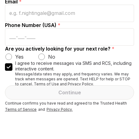
Email
*
Phone Number (USA)
*
Are you actively looking for your next role?
*
Yes
No
I agree to receive messages via SMS and RCS, including
interactive content.
Message/data rates may apply, and frequency varies. We may
track when messages are opened. Text HELP for help or STOP
to cancel. Terms of Use and Privacy Policy.
Continue
Continue confirms you have read and agreed to the Trusted Health
Terms of Service
and
Privacy Policy.