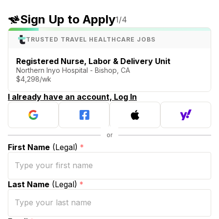
Sign Up to Apply
1
/4
TRUSTED TRAVEL HEALTHCARE JOBS
Registered Nurse, Labor & Delivery Unit
Northern Inyo Hospital - Bishop, CA
$4,298/wk
I already have an account, Log In
First Name
(Legal)
*
Last Name
(Legal)
*