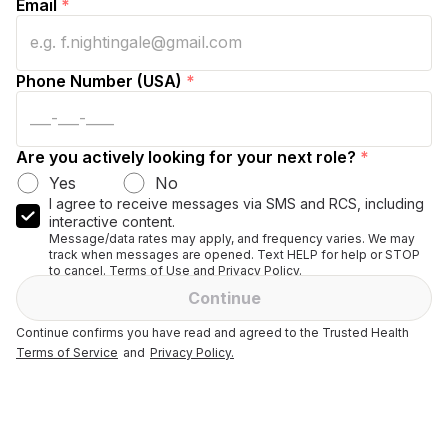
Email
*
Phone Number (USA)
*
Are you actively looking for your next role?
*
Yes
No
I agree to receive messages via SMS and RCS, including
interactive content.
Message/data rates may apply, and frequency varies. We may
track when messages are opened. Text HELP for help or STOP
to cancel. Terms of Use and Privacy Policy.
Continue
Continue confirms you have read and agreed to the Trusted Health
Terms of Service
and
Privacy Policy.