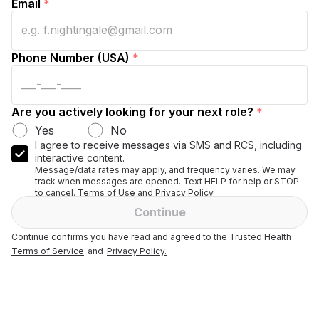
Email
*
Phone Number (USA)
*
Are you actively looking for your next role?
*
Yes
No
I agree to receive messages via SMS and RCS, including
interactive content.
Message/data rates may apply, and frequency varies. We may
track when messages are opened. Text HELP for help or STOP
to cancel. Terms of Use and Privacy Policy.
Continue
Continue confirms you have read and agreed to the Trusted Health
Terms of Service
and
Privacy Policy.