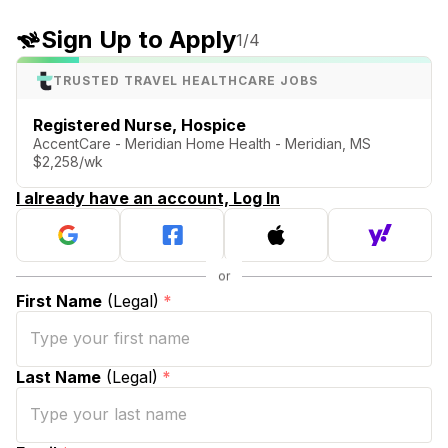
Sign Up to Apply
1
/4
TRUSTED TRAVEL HEALTHCARE JOBS
Registered Nurse, Hospice
AccentCare - Meridian Home Health - Meridian, MS
$2,258/wk
I already have an account, Log In
First Name
(Legal)
*
Last Name
(Legal)
*