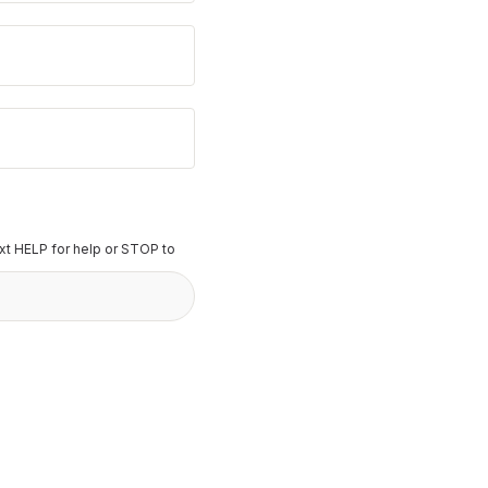
t HELP for help or STOP to