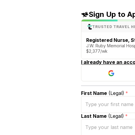
Sign Up to A
TRUSTED TRAVEL H
Registered Nurse, S
J.W. Ruby Memorial Hos
$2,377/wk
I already have an acco
First Name
(Legal)
*
Last Name
(Legal)
*