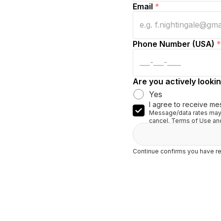
Email
*
Phone Number (USA)
*
Are you actively lookin
Yes
I agree to receive me
Message/data rates may 
cancel. Terms of Use and
Continue confirms you have re