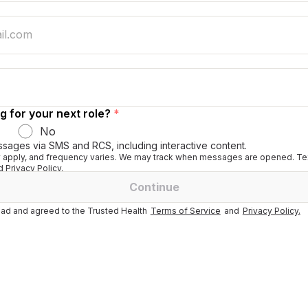
g for your next role?
*
No
ssages via SMS and RCS, including interactive content.
apply, and frequency varies. We may track when messages are opened. Tex
 Privacy Policy.
Continue
ad and agreed to the Trusted Health
Terms of Service
and
Privacy Policy.