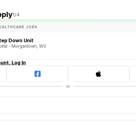
pply
1
/4
EALTHCARE JOBS
tep Down Unit
pital - Morgantown, WV
unt, Log In