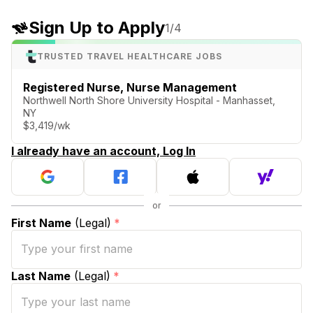
Sign Up to Apply
1
/4
TRUSTED TRAVEL HEALTHCARE JOBS
Registered Nurse, Nurse Management
Northwell North Shore University Hospital - Manhasset,
NY
$3,419/wk
I already have an account, Log In
First Name
(Legal)
*
Last Name
(Legal)
*