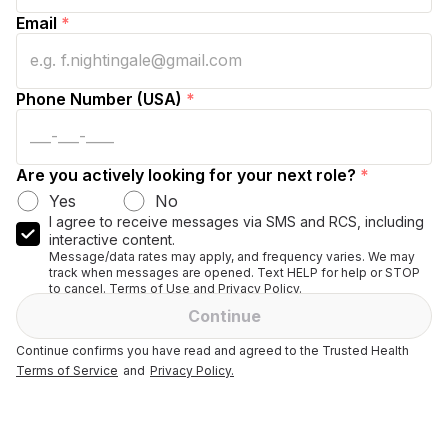
Email
*
Phone Number (USA)
*
Are you actively looking for your next role?
*
Yes
No
I agree to receive messages via SMS and RCS, including
interactive content.
Message/data rates may apply, and frequency varies. We may
track when messages are opened. Text HELP for help or STOP
to cancel. Terms of Use and Privacy Policy.
Continue
Continue confirms you have read and agreed to the Trusted Health
Terms of Service
and
Privacy Policy.