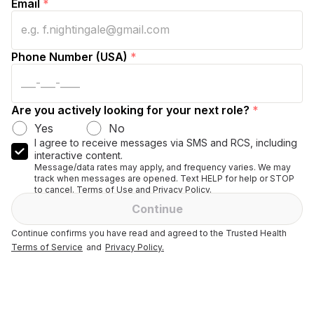
Email
*
Phone Number (USA)
*
Are you actively looking for your next role?
*
Yes
No
I agree to receive messages via SMS and RCS, including
interactive content.
Message/data rates may apply, and frequency varies. We may
track when messages are opened. Text HELP for help or STOP
to cancel. Terms of Use and Privacy Policy.
Continue
Continue confirms you have read and agreed to the Trusted Health
Terms of Service
and
Privacy Policy.