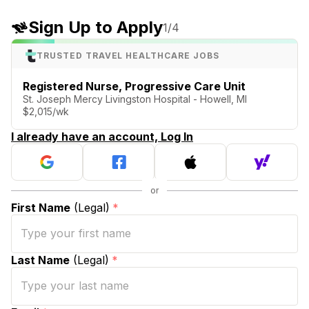
Sign Up to Apply
1
/4
TRUSTED TRAVEL HEALTHCARE JOBS
Registered Nurse, Progressive Care Unit
St. Joseph Mercy Livingston Hospital - Howell, MI
$2,015/wk
I already have an account, Log In
First Name
(Legal)
*
Last Name
(Legal)
*