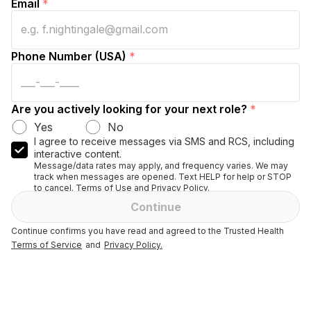
Email
*
Phone Number (USA)
*
Are you actively looking for your next role?
*
Yes
No
I agree to receive messages via SMS and RCS, including
interactive content.
Message/data rates may apply, and frequency varies. We may
track when messages are opened. Text HELP for help or STOP
to cancel. Terms of Use and Privacy Policy.
Continue
Continue confirms you have read and agreed to the Trusted Health
Terms of Service
and
Privacy Policy.