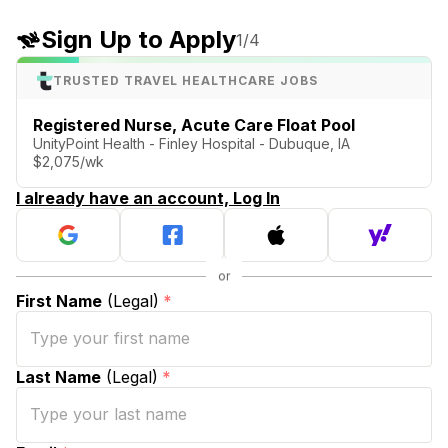
Sign Up to Apply
1
/4
TRUSTED TRAVEL HEALTHCARE JOBS
Registered Nurse, Acute Care Float Pool
UnityPoint Health - Finley Hospital - Dubuque, IA
$2,075/wk
I already have an account, Log In
First Name
(Legal)
*
Last Name
(Legal)
*