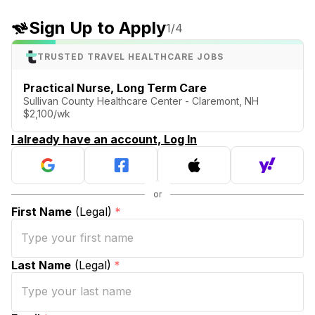
Sign Up to Apply
1
/4
TRUSTED TRAVEL HEALTHCARE JOBS
Practical Nurse, Long Term Care
Sullivan County Healthcare Center - Claremont, NH
$2,100/wk
I already have an account, Log In
First Name
(Legal)
*
Last Name
(Legal)
*