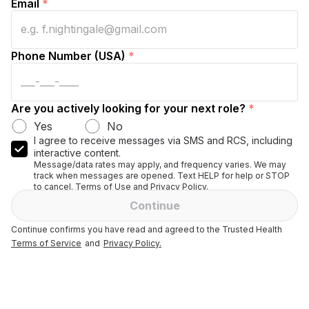
Email
*
Phone Number (USA)
*
Are you actively looking for your next role?
*
Yes
No
I agree to receive messages via SMS and RCS, including
interactive content.
Message/data rates may apply, and frequency varies. We may
track when messages are opened. Text HELP for help or STOP
to cancel. Terms of Use and Privacy Policy.
Continue
Continue confirms you have read and agreed to the Trusted Health
Terms of Service
and
Privacy Policy.