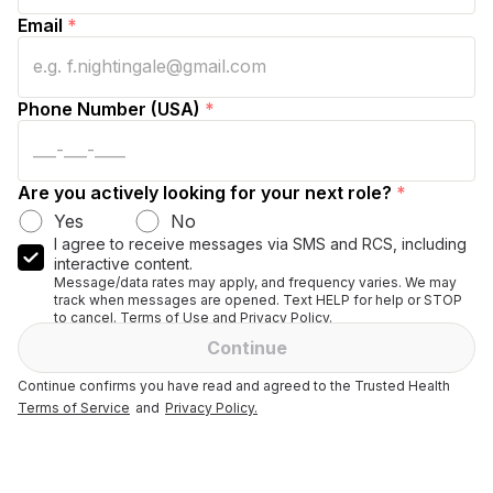
Email
*
Phone Number (USA)
*
Are you actively looking for your next role?
*
Yes
No
I agree to receive messages via SMS and RCS, including
interactive content.
Message/data rates may apply, and frequency varies. We may
track when messages are opened. Text HELP for help or STOP
to cancel. Terms of Use and Privacy Policy.
Continue
Continue confirms you have read and agreed to the Trusted Health
Terms of Service
and
Privacy Policy.