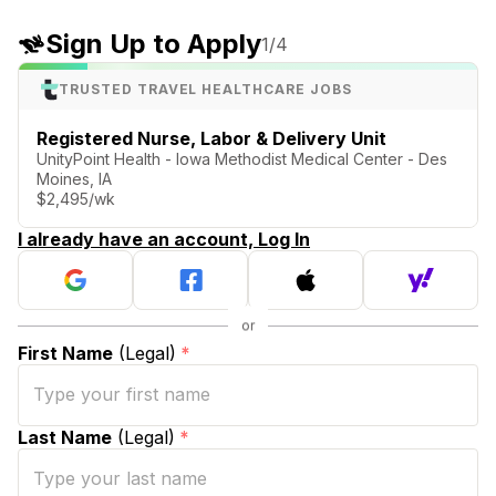
Sign Up to Apply
1
/4
TRUSTED TRAVEL HEALTHCARE JOBS
Registered Nurse, Labor & Delivery Unit
UnityPoint Health - Iowa Methodist Medical Center - Des
Moines, IA
$2,495/wk
I already have an account, Log In
First Name
(Legal)
*
Last Name
(Legal)
*