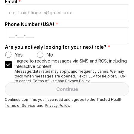
Email
*
Phone Number (USA)
*
Are you actively looking for your next role?
*
Yes
No
I agree to receive messages via SMS and RCS, including
interactive content.
Message/data rates may apply, and frequency varies. We may
track when messages are opened. Text HELP for help or STOP
to cancel. Terms of Use and Privacy Policy.
Continue
Continue confirms you have read and agreed to the Trusted Health
Terms of Service
and
Privacy Policy.