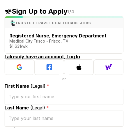
Sign Up to Apply
1
/4
TRUSTED TRAVEL HEALTHCARE JOBS
Registered Nurse, Emergency Department
Medical City Frisco - Frisco, TX
$1,631/wk
I already have an account, Log In
First Name
(Legal)
*
Last Name
(Legal)
*