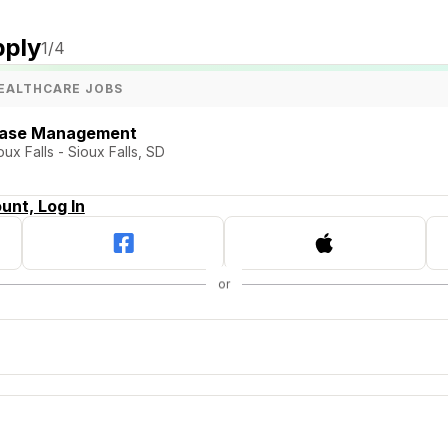
pply
1
/4
EALTHCARE JOBS
 Case Management
x Falls - Sioux Falls, SD
unt, Log In