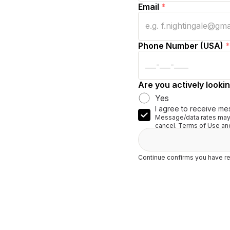
Email
*
Phone Number (USA)
*
Are you actively lookin
Yes
I agree to receive me
Message/data rates may 
cancel. Terms of Use and
Continue confirms you have re