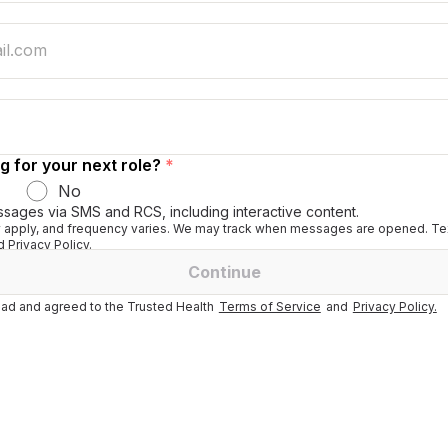
g for your next role?
*
No
ssages via SMS and RCS, including interactive content.
apply, and frequency varies. We may track when messages are opened. Tex
 Privacy Policy.
Continue
ad and agreed to the Trusted Health
Terms of Service
and
Privacy Policy.