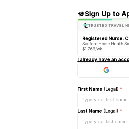
Sign Up to A
TRUSTED TRAVEL H
Registered Nurse,
Sanford Home Health Siou
$1,766/wk
I already have an acco
First Name
(Legal)
*
Last Name
(Legal)
*