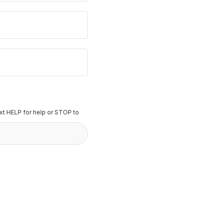
t HELP for help or STOP to