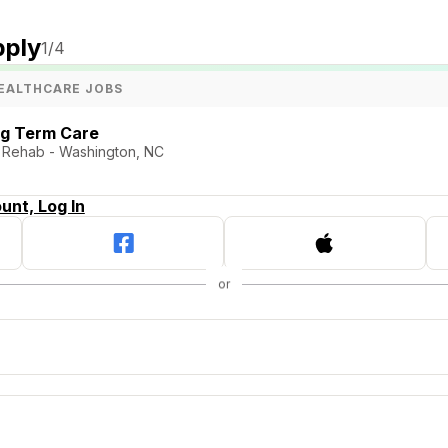
pply
1
/4
EALTHCARE JOBS
ng Term Care
d Rehab - Washington, NC
unt, Log In