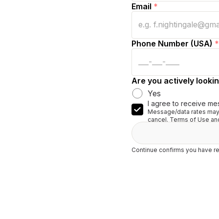
Email
*
Phone Number (USA)
*
Are you actively lookin
Yes
I agree to receive me
Message/data rates may 
cancel. Terms of Use and
Continue confirms you have re