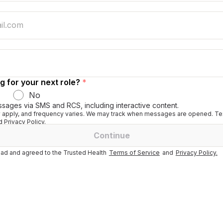
g for your next role?
*
No
ssages via SMS and RCS, including interactive content.
apply, and frequency varies. We may track when messages are opened. Tex
 Privacy Policy.
Continue
ad and agreed to the Trusted Health
Terms of Service
and
Privacy Policy.