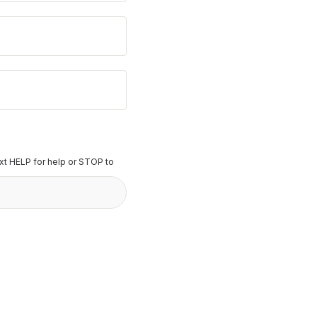
t HELP for help or STOP to