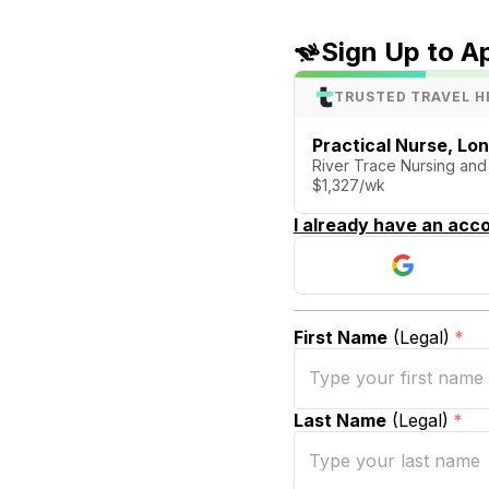
Sign Up to A
TRUSTED TRAVEL H
Practical Nurse, Lo
River Trace Nursing an
$1,327/wk
I already have an acco
First Name
(Legal)
*
Last Name
(Legal)
*