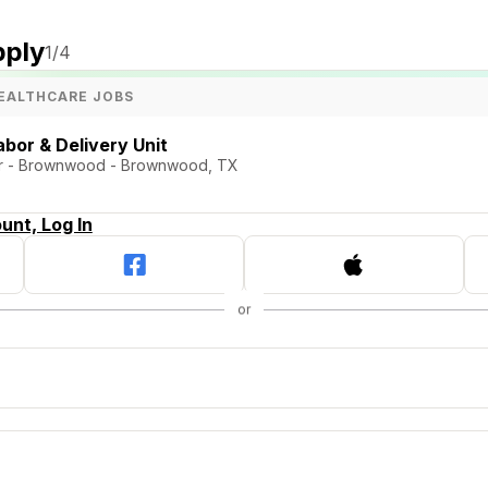
pply
1
/4
EALTHCARE JOBS
bor & Delivery Unit
er - Brownwood - Brownwood, TX
unt, Log In