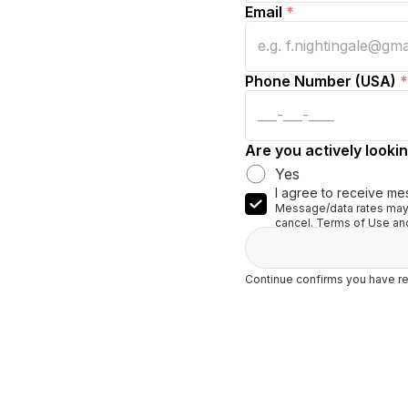
Email
*
Phone Number (USA)
*
Are you actively lookin
Yes
I agree to receive me
Message/data rates may 
cancel. Terms of Use and
Continue confirms you have re