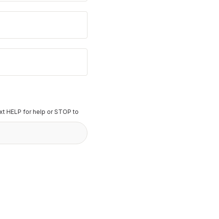
t HELP for help or STOP to