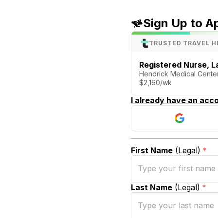
Sign Up to A
TRUSTED TRAVEL H
Registered Nurse, La
Hendrick Medical Cent
$2,160/wk
I already have an acco
First Name
(Legal)
*
Last Name
(Legal)
*