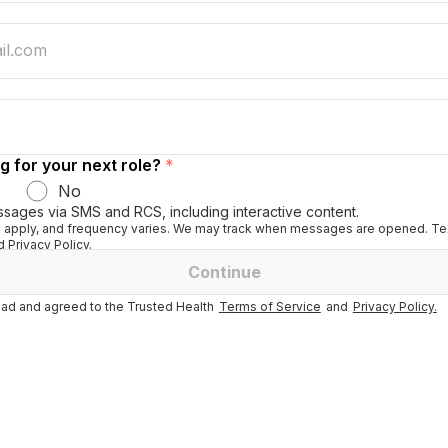
g for your next role?
*
No
ssages via SMS and RCS, including interactive content.
apply, and frequency varies. We may track when messages are opened. Tex
 Privacy Policy.
Continue
ad and agreed to the Trusted Health
Terms of Service
and
Privacy Policy.