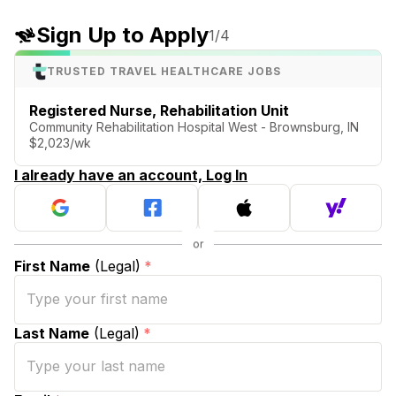
Sign Up to Apply
1
/4
TRUSTED TRAVEL HEALTHCARE JOBS
Registered Nurse, Rehabilitation Unit
Community Rehabilitation Hospital West - Brownsburg, IN
$2,023/wk
I already have an account, Log In
First Name
(Legal)
*
Last Name
(Legal)
*