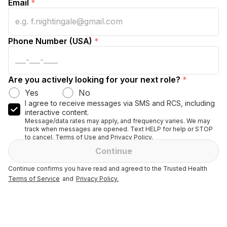
Email
*
Phone Number (USA)
*
Are you actively looking for your next role?
*
Yes
No
I agree to receive messages via SMS and RCS, including
interactive content.
Message/data rates may apply, and frequency varies. We may
track when messages are opened. Text HELP for help or STOP
to cancel. Terms of Use and Privacy Policy.
Continue
Continue confirms you have read and agreed to the Trusted Health
Terms of Service
and
Privacy Policy.