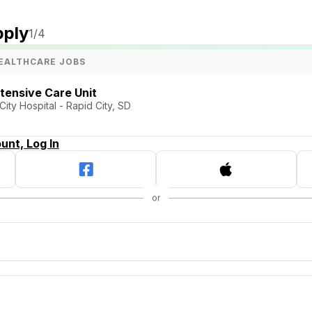
pply
1
/4
EALTHCARE JOBS
ntensive Care Unit
ty Hospital - Rapid City, SD
unt, Log In