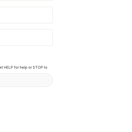
t HELP for help or STOP to