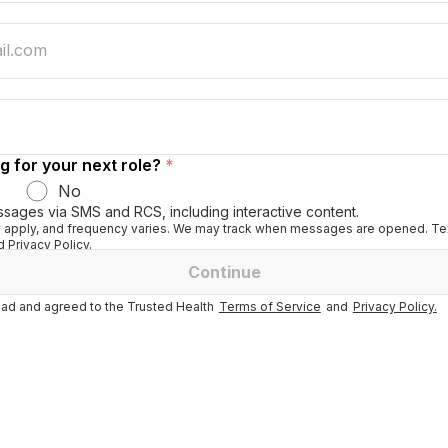
g for your next role?
*
No
ssages via SMS and RCS, including interactive content.
apply, and frequency varies. We may track when messages are opened. Tex
 Privacy Policy.
Continue
ad and agreed to the Trusted Health
Terms of Service
and
Privacy Policy.