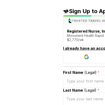
Sign Up to A
TRUSTED TRAVEL H
Registered Nurse, I
Monument Health Rapid Ci
$2,770/wk
I already have an acco
First Name
(Legal)
*
Last Name
(Legal)
*