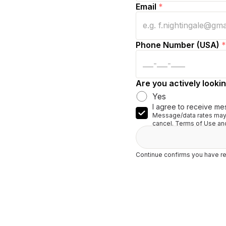
Email
*
Phone Number (USA)
*
Are you actively lookin
Yes
I agree to receive me
Message/data rates may 
cancel. Terms of Use and
Continue confirms you have re