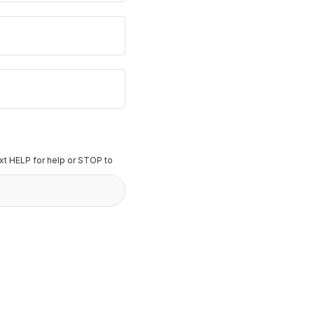
t HELP for help or STOP to