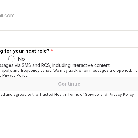
g for your next role?
*
No
ssages via SMS and RCS, including interactive content.
apply, and frequency varies. We may track when messages are opened. Tex
 Privacy Policy.
Continue
ad and agreed to the Trusted Health
Terms of Service
and
Privacy Policy.