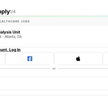
pply
1
/4
EALTHCARE JOBS
alysis Unit
 - Atlanta, GA
unt, Log In