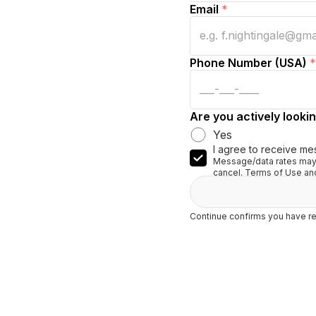
Email
*
Phone Number (USA)
*
Are you actively lookin
Yes
I agree to receive me
Message/data rates may 
cancel. Terms of Use and
Continue confirms you have re