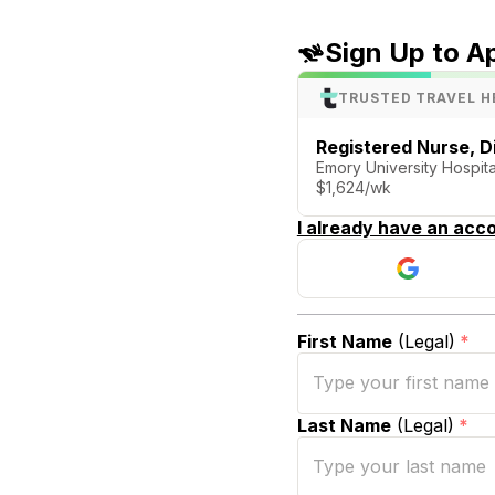
Sign Up to A
TRUSTED TRAVEL H
Registered Nurse, Di
Emory University Hospital
$1,624/wk
I already have an acco
First Name
(Legal)
*
Last Name
(Legal)
*