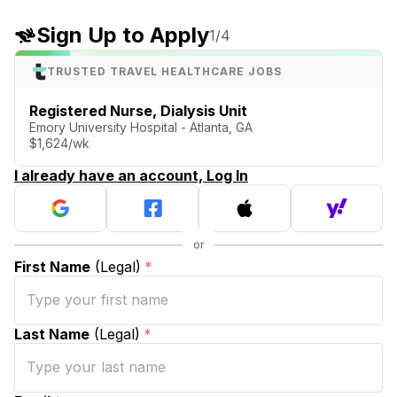
Sign Up to Apply
1
/4
TRUSTED TRAVEL HEALTHCARE JOBS
Registered Nurse, Dialysis Unit
Emory University Hospital - Atlanta, GA
$1,624/wk
I already have an account, Log In
First Name
(Legal)
*
Last Name
(Legal)
*