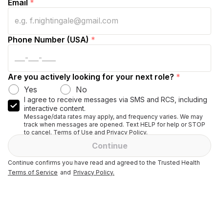
Email
*
Phone Number (USA)
*
Are you actively looking for your next role?
*
Yes
No
I agree to receive messages via SMS and RCS, including
interactive content.
Message/data rates may apply, and frequency varies. We may
track when messages are opened. Text HELP for help or STOP
to cancel. Terms of Use and Privacy Policy.
Continue
Continue confirms you have read and agreed to the Trusted Health
Terms of Service
and
Privacy Policy.