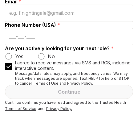
Email
*
Phone Number (USA)
*
Are you actively looking for your next role?
*
Yes
No
I agree to receive messages via SMS and RCS, including
interactive content.
Message/data rates may apply, and frequency varies. We may
track when messages are opened. Text HELP for help or STOP
to cancel. Terms of Use and Privacy Policy.
Continue
Continue confirms you have read and agreed to the Trusted Health
Terms of Service
and
Privacy Policy.