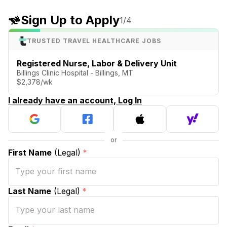
Sign Up to Apply
1
/4
TRUSTED TRAVEL HEALTHCARE JOBS
Registered Nurse, Labor & Delivery Unit
Billings Clinic Hospital - Billings, MT
$2,378/wk
I already have an account, Log In
First Name
(Legal)
*
Last Name
(Legal)
*