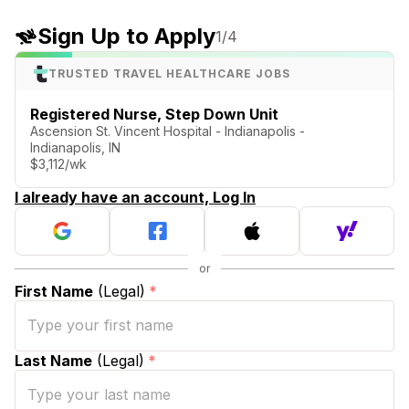
Sign Up to Apply
1
/4
TRUSTED TRAVEL HEALTHCARE JOBS
Registered Nurse, Step Down Unit
Ascension St. Vincent Hospital - Indianapolis -
Indianapolis, IN
$3,112/wk
I already have an account, Log In
First Name
(Legal)
*
Last Name
(Legal)
*