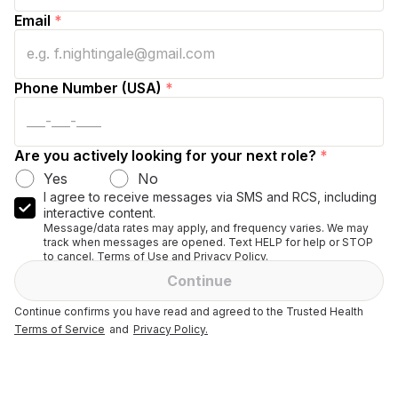
Email
*
Phone Number (USA)
*
Are you actively looking for your next role?
*
Yes
No
I agree to receive messages via SMS and RCS, including
interactive content.
Message/data rates may apply, and frequency varies. We may
track when messages are opened. Text HELP for help or STOP
to cancel. Terms of Use and Privacy Policy.
Continue
Continue confirms you have read and agreed to the Trusted Health
Terms of Service
and
Privacy Policy.