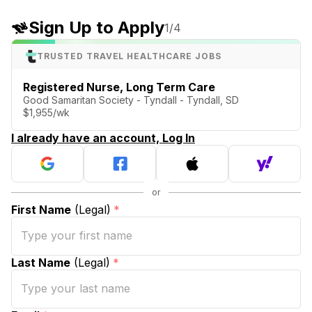
Sign Up to Apply
1
/4
TRUSTED TRAVEL HEALTHCARE JOBS
Registered Nurse, Long Term Care
Good Samaritan Society - Tyndall - Tyndall, SD
$1,955/wk
I already have an account, Log In
First Name
(Legal)
*
Last Name
(Legal)
*