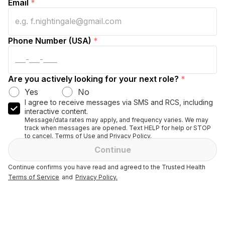
Email
*
Phone Number (USA)
*
Are you actively looking for your next role?
*
Yes
No
I agree to receive messages via SMS and RCS, including
interactive content.
Message/data rates may apply, and frequency varies. We may
track when messages are opened. Text HELP for help or STOP
to cancel. Terms of Use and Privacy Policy.
Continue
Continue confirms you have read and agreed to the Trusted Health
Terms of Service
and
Privacy Policy.