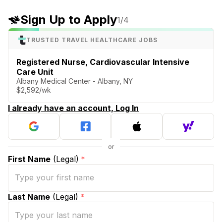
Sign Up to Apply
1
/4
TRUSTED TRAVEL HEALTHCARE JOBS
Registered Nurse, Cardiovascular Intensive
Care Unit
Albany Medical Center - Albany, NY
$2,592/wk
I already have an account, Log In
First Name
(Legal)
*
Last Name
(Legal)
*