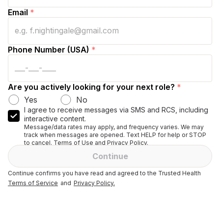
Email
*
Phone Number (USA)
*
Are you actively looking for your next role?
*
Yes
No
I agree to receive messages via SMS and RCS, including
interactive content.
Message/data rates may apply, and frequency varies. We may
track when messages are opened. Text HELP for help or STOP
to cancel. Terms of Use and Privacy Policy.
Continue
Continue confirms you have read and agreed to the Trusted Health
Terms of Service
and
Privacy Policy.