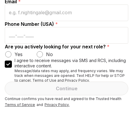
Email
*
Phone Number (USA)
*
Are you actively looking for your next role?
*
Yes
No
I agree to receive messages via SMS and RCS, including
interactive content.
Message/data rates may apply, and frequency varies. We may
track when messages are opened. Text HELP for help or STOP
to cancel. Terms of Use and Privacy Policy.
Continue
Continue confirms you have read and agreed to the Trusted Health
Terms of Service
and
Privacy Policy.