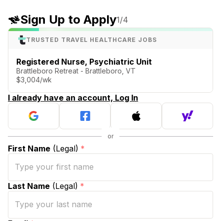
Sign Up to Apply
1
/4
TRUSTED TRAVEL HEALTHCARE JOBS
Registered Nurse, Psychiatric Unit
Brattleboro Retreat - Brattleboro, VT
$3,004/wk
I already have an account, Log In
First Name
(Legal)
*
Last Name
(Legal)
*