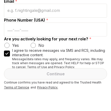
Email
*
Phone Number (USA)
*
Are you actively looking for your next role?
*
Yes
No
I agree to receive messages via SMS and RCS, including
interactive content.
Message/data rates may apply, and frequency varies. We may
track when messages are opened. Text HELP for help or STOP
to cancel. Terms of Use and Privacy Policy.
Continue
Continue confirms you have read and agreed to the Trusted Health
Terms of Service
and
Privacy Policy.