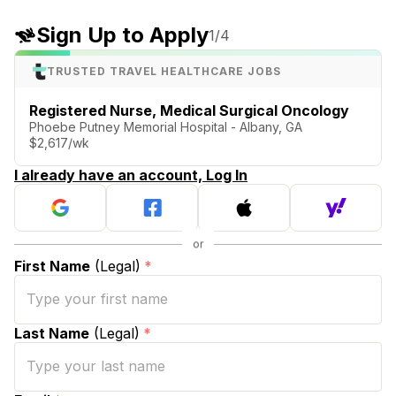
Sign Up to Apply
1
/4
TRUSTED TRAVEL HEALTHCARE JOBS
Registered Nurse, Medical Surgical Oncology
Phoebe Putney Memorial Hospital - Albany, GA
$2,617/wk
I already have an account, Log In
First Name
(Legal)
*
Last Name
(Legal)
*