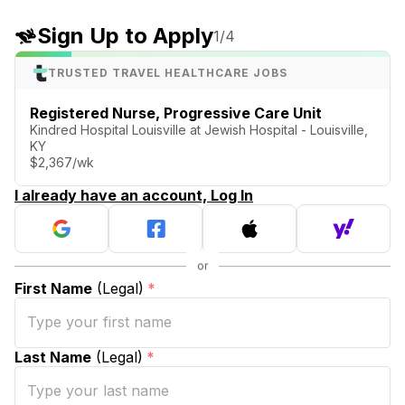
Sign Up to Apply
1
/4
TRUSTED TRAVEL HEALTHCARE JOBS
Registered Nurse, Progressive Care Unit
Kindred Hospital Louisville at Jewish Hospital - Louisville,
KY
$2,367/wk
I already have an account, Log In
First Name
(Legal)
*
Last Name
(Legal)
*