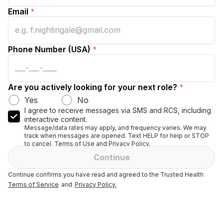
Email
*
Phone Number (USA)
*
Are you actively looking for your next role?
*
Yes
No
I agree to receive messages via SMS and RCS, including
interactive content.
Message/data rates may apply, and frequency varies. We may
track when messages are opened. Text HELP for help or STOP
to cancel. Terms of Use and Privacy Policy.
Continue
Continue confirms you have read and agreed to the Trusted Health
Terms of Service
and
Privacy Policy.