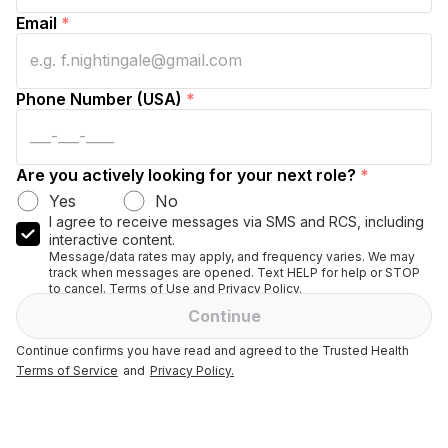
Email
*
Phone Number (USA)
*
Are you actively looking for your next role?
*
Yes
No
I agree to receive messages via SMS and RCS, including
interactive content.
Message/data rates may apply, and frequency varies. We may
track when messages are opened. Text HELP for help or STOP
to cancel. Terms of Use and Privacy Policy.
Continue
Continue confirms you have read and agreed to the Trusted Health
Terms of Service
and
Privacy Policy.