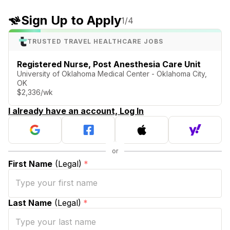
Sign Up to Apply
1
/4
TRUSTED TRAVEL HEALTHCARE JOBS
Registered Nurse, Post Anesthesia Care Unit
University of Oklahoma Medical Center - Oklahoma City,
OK
$2,336/wk
I already have an account, Log In
First Name
(Legal)
*
Last Name
(Legal)
*