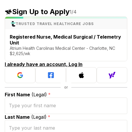
Sign Up to Apply
1
/4
TRUSTED TRAVEL HEALTHCARE JOBS
Registered Nurse, Medical Surgical / Telemetry
Unit
Atrium Health Carolinas Medical Center - Charlotte, NC
$2,625/wk
I already have an account, Log In
First Name
(Legal)
*
Last Name
(Legal)
*