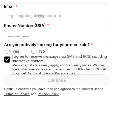
Email
*
Phone Number (USA)
*
Are you actively looking for your next role?
*
Yes
No
I agree to receive messages via SMS and RCS, including
interactive content.
Message/data rates may apply, and frequency varies. We may
track when messages are opened. Text HELP for help or STOP
to cancel. Terms of Use and Privacy Policy.
Continue
Continue confirms you have read and agreed to the Trusted Health
Terms of Service
and
Privacy Policy.