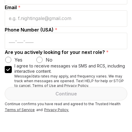
Email
*
Phone Number (USA)
*
Are you actively looking for your next role?
*
Yes
No
I agree to receive messages via SMS and RCS, including
interactive content.
Message/data rates may apply, and frequency varies. We may
track when messages are opened. Text HELP for help or STOP
to cancel. Terms of Use and Privacy Policy.
Continue
Continue confirms you have read and agreed to the Trusted Health
Terms of Service
and
Privacy Policy.