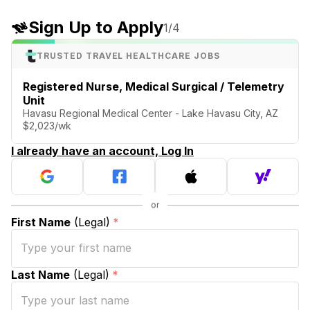
Sign Up to Apply
1
/4
TRUSTED TRAVEL HEALTHCARE JOBS
Registered Nurse, Medical Surgical / Telemetry
Unit
Havasu Regional Medical Center - Lake Havasu City, AZ
$2,023/wk
I already have an account, Log In
First Name
(Legal)
*
Last Name
(Legal)
*