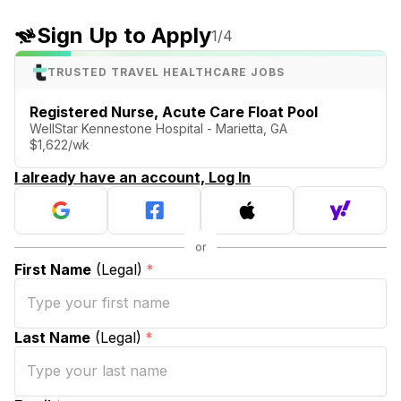
Sign Up to Apply
1
/4
TRUSTED TRAVEL HEALTHCARE JOBS
Registered Nurse, Acute Care Float Pool
WellStar Kennestone Hospital - Marietta, GA
$1,622/wk
I already have an account, Log In
First Name
(Legal)
*
Last Name
(Legal)
*