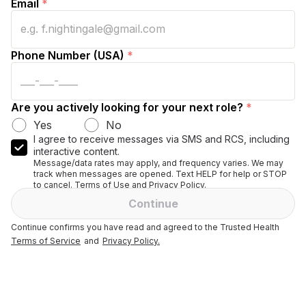
Email
*
Phone Number (USA)
*
Are you actively looking for your next role?
*
Yes
No
I agree to receive messages via SMS and RCS, including
interactive content.
Message/data rates may apply, and frequency varies. We may
track when messages are opened. Text HELP for help or STOP
to cancel. Terms of Use and Privacy Policy.
Continue
Continue confirms you have read and agreed to the Trusted Health
Terms of Service
and
Privacy Policy.