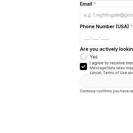
Email
*
Phone Number (USA)
*
Are you actively lookin
Yes
I agree to receive me
Message/data rates may 
cancel. Terms of Use and
Continue confirms you have re