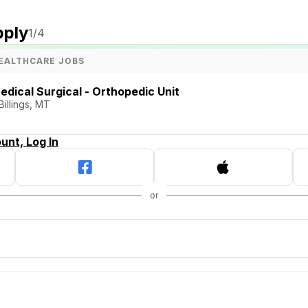
pply
1
/4
EALTHCARE JOBS
edical Surgical - Orthopedic Unit
Billings, MT
unt, Log In