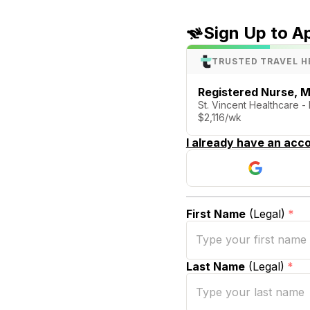
Sign Up to A
TRUSTED TRAVEL H
Registered Nurse, M
St. Vincent Healthcare - 
$2,116/wk
I already have an acco
First Name
(Legal)
*
Last Name
(Legal)
*