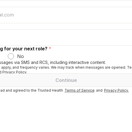
g for your next role?
*
No
ssages via SMS and RCS, including interactive content.
apply, and frequency varies. We may track when messages are opened. Tex
 Privacy Policy.
Continue
ad and agreed to the Trusted Health
Terms of Service
and
Privacy Policy.