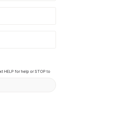
t HELP for help or STOP to