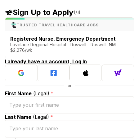
Sign Up to Apply
1
/4
TRUSTED TRAVEL HEALTHCARE JOBS
Registered Nurse, Emergency Department
Lovelace Regional Hospital - Roswell - Roswell, NM
$2,276/wk
I already have an account, Log In
First Name
(Legal)
*
Last Name
(Legal)
*