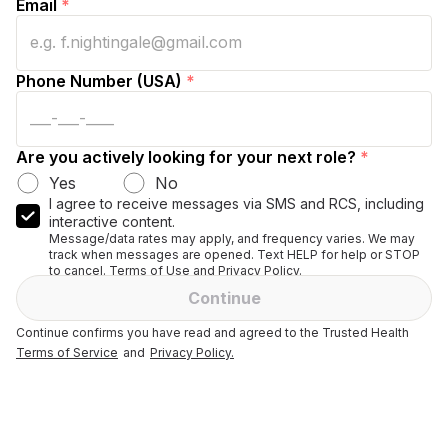
Email
*
Phone Number (USA)
*
Are you actively looking for your next role?
*
Yes
No
I agree to receive messages via SMS and RCS, including
interactive content.
Message/data rates may apply, and frequency varies. We may
track when messages are opened. Text HELP for help or STOP
to cancel. Terms of Use and Privacy Policy.
Continue
Continue confirms you have read and agreed to the Trusted Health
Terms of Service
and
Privacy Policy.