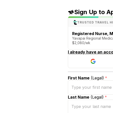
Sign Up to A
TRUSTED TRAVEL H
Registered Nurse, M
Yavapai Regional Medica
$2,080/wk
I already have an acco
First Name
(Legal)
*
Last Name
(Legal)
*