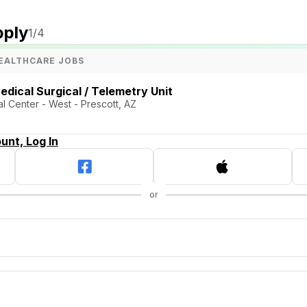
pply
1
/4
EALTHCARE JOBS
edical Surgical / Telemetry Unit
l Center - West - Prescott, AZ
unt, Log In