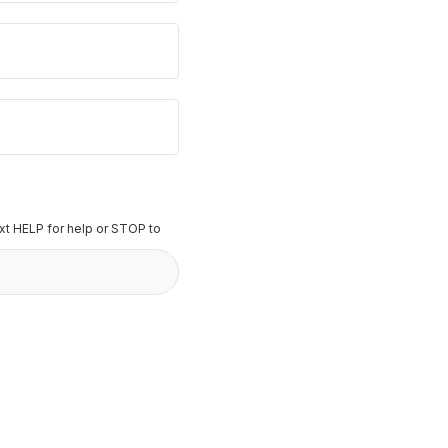
t HELP for help or STOP to