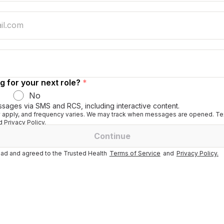
g for your next role?
*
No
ssages via SMS and RCS, including interactive content.
apply, and frequency varies. We may track when messages are opened. Tex
 Privacy Policy.
Continue
ad and agreed to the Trusted Health
Terms of Service
and
Privacy Policy.