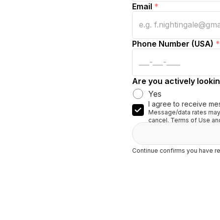
Email
*
Phone Number (USA)
*
Are you actively lookin
Yes
I agree to receive me
Message/data rates may 
cancel. Terms of Use and
Continue confirms you have re