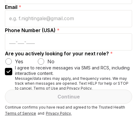
Email
*
Phone Number (USA)
*
Are you actively looking for your next role?
*
Yes
No
I agree to receive messages via SMS and RCS, including
interactive content.
Message/data rates may apply, and frequency varies. We may
track when messages are opened. Text HELP for help or STOP
to cancel. Terms of Use and Privacy Policy.
Continue
Continue confirms you have read and agreed to the Trusted Health
Terms of Service
and
Privacy Policy.