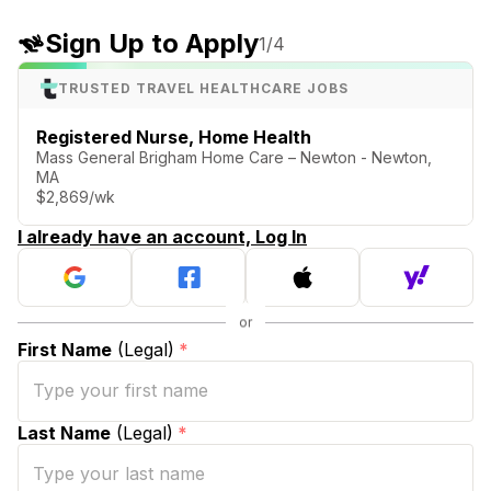
Sign Up to Apply
1
/4
TRUSTED TRAVEL HEALTHCARE JOBS
Registered Nurse, Home Health
Mass General Brigham Home Care – Newton - Newton,
MA
$2,869/wk
I already have an account, Log In
First Name
(Legal)
*
Last Name
(Legal)
*