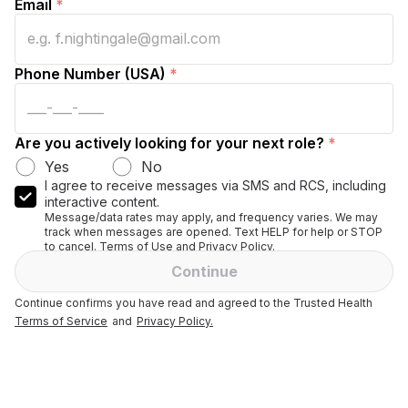
Email
*
Phone Number (USA)
*
Are you actively looking for your next role?
*
Yes
No
I agree to receive messages via SMS and RCS, including
interactive content.
Message/data rates may apply, and frequency varies. We may
track when messages are opened. Text HELP for help or STOP
to cancel. Terms of Use and Privacy Policy.
Continue
Continue confirms you have read and agreed to the Trusted Health
Terms of Service
and
Privacy Policy.