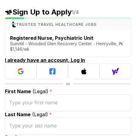
Sign Up to Apply
1
/4
TRUSTED TRAVEL HEALTHCARE JOBS
Registered Nurse, Psychiatric Unit
Summit - Wooded Glen Recovery Center - Henryville, IN
$1,146/wk
I already have an account, Log In
First Name
(Legal)
*
Last Name
(Legal)
*