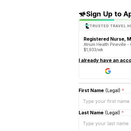
Sign Up to A
TRUSTED TRAVEL H
Registered Nurse, M
Atrium Health Pineville -
$1,933/wk
I already have an acco
First Name
(Legal)
*
Last Name
(Legal)
*