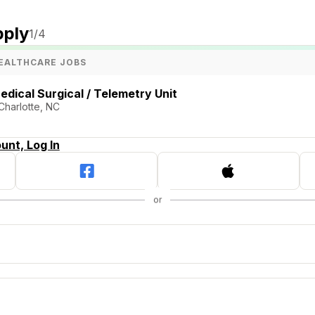
pply
1
/4
EALTHCARE JOBS
edical Surgical / Telemetry Unit
 Charlotte, NC
unt, Log In