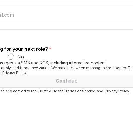
g for your next role?
*
No
ssages via SMS and RCS, including interactive content.
apply, and frequency varies. We may track when messages are opened. Tex
 Privacy Policy.
Continue
ad and agreed to the Trusted Health
Terms of Service
and
Privacy Policy.