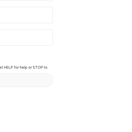
t HELP for help or STOP to