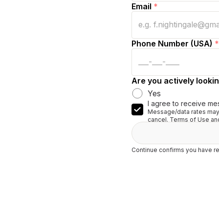
Email
*
Phone Number (USA)
*
Are you actively lookin
Yes
I agree to receive me
Message/data rates may 
cancel. Terms of Use and
Continue confirms you have re