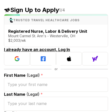
Sign Up to Apply
1
/4
TRUSTED TRAVEL HEALTHCARE JOBS
Registered Nurse, Labor & Delivery Unit
Mount Carmel St. Ann's - Westerville, OH
$2,003/wk
I already have an account, Log In
First Name
(Legal)
*
Last Name
(Legal)
*