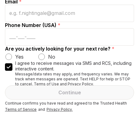
Email
*
Phone Number (USA)
*
Are you actively looking for your next role?
*
Yes
No
I agree to receive messages via SMS and RCS, including
interactive content.
Message/data rates may apply, and frequency varies. We may
track when messages are opened. Text HELP for help or STOP
to cancel. Terms of Use and Privacy Policy.
Continue
Continue confirms you have read and agreed to the Trusted Health
Terms of Service
and
Privacy Policy.