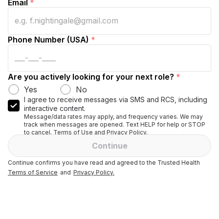
Email
*
Phone Number (USA)
*
Are you actively looking for your next role?
*
Yes
No
I agree to receive messages via SMS and RCS, including
interactive content.
Message/data rates may apply, and frequency varies. We may
track when messages are opened. Text HELP for help or STOP
to cancel. Terms of Use and Privacy Policy.
Continue
Continue confirms you have read and agreed to the Trusted Health
Terms of Service
and
Privacy Policy.