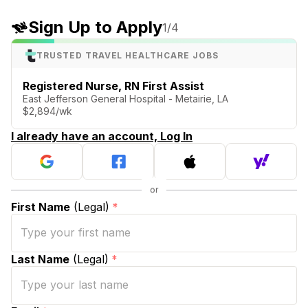
Sign Up to Apply
1
/4
TRUSTED TRAVEL HEALTHCARE JOBS
Registered Nurse, RN First Assist
East Jefferson General Hospital - Metairie, LA
$2,894/wk
I already have an account, Log In
First Name
(Legal)
*
Last Name
(Legal)
*