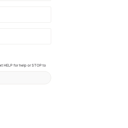
t HELP for help or STOP to