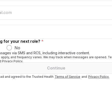
g for your next role?
*
No
ssages via SMS and RCS, including interactive content.
apply, and frequency varies. We may track when messages are opened. Tex
 Privacy Policy.
Continue
ad and agreed to the Trusted Health
Terms of Service
and
Privacy Policy.