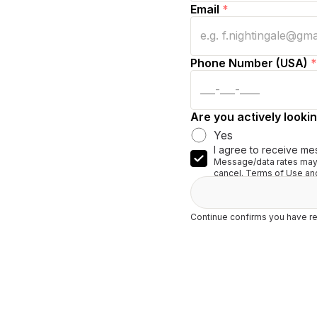
Email
*
Phone Number (USA)
*
Are you actively lookin
Yes
I agree to receive me
Message/data rates may 
cancel. Terms of Use and
Continue confirms you have re