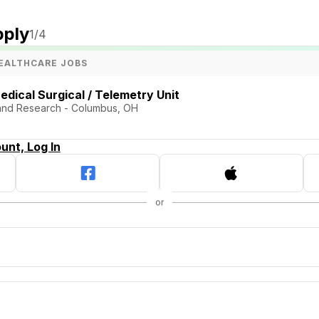
pply
1
/4
EALTHCARE JOBS
edical Surgical / Telemetry Unit
and Research - Columbus, OH
unt, Log In