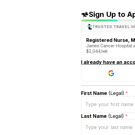
Sign Up to A
TRUSTED TRAVEL H
Registered Nurse, M
James Cancer Hospital 
$2,044/wk
I already have an acco
First Name
(Legal)
*
Last Name
(Legal)
*