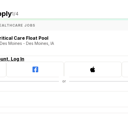
pply
1
/4
EALTHCARE JOBS
itical Care Float Pool
Des Moines - Des Moines, IA
unt, Log In