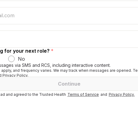
g for your next role?
*
No
ssages via SMS and RCS, including interactive content.
apply, and frequency varies. We may track when messages are opened. Tex
 Privacy Policy.
Continue
ad and agreed to the Trusted Health
Terms of Service
and
Privacy Policy.