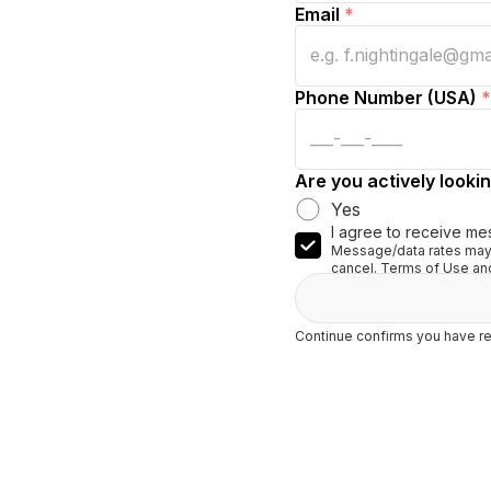
Email
*
Phone Number (USA)
*
Are you actively lookin
Yes
I agree to receive me
Message/data rates may 
cancel. Terms of Use and
Continue confirms you have re