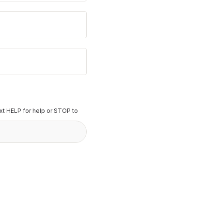
t HELP for help or STOP to