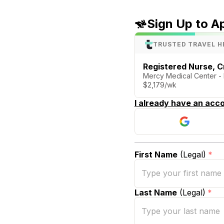
Sign Up to A
TRUSTED TRAVEL H
Registered Nurse, Cr
Mercy Medical Center - 
$2,179/wk
I already have an acco
First Name
(Legal)
*
Last Name
(Legal)
*