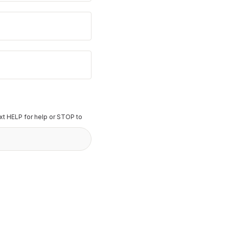
t HELP for help or STOP to