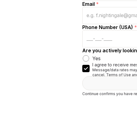
Email
*
Phone Number (USA)
*
Are you actively lookin
Yes
I agree to receive me
Message/data rates may 
cancel. Terms of Use and
Continue confirms you have re