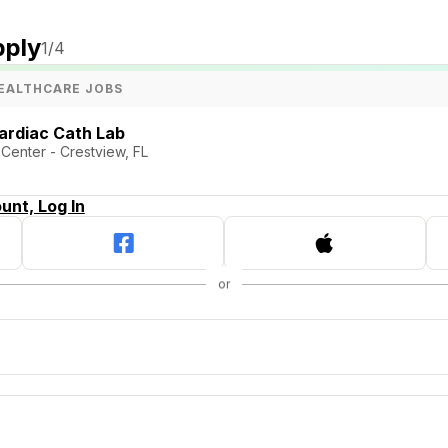
pply
1
/4
EALTHCARE JOBS
ardiac Cath Lab
Center - Crestview, FL
unt, Log In