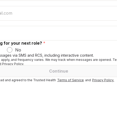
g for your next role?
*
No
ssages via SMS and RCS, including interactive content.
apply, and frequency varies. We may track when messages are opened. Tex
 Privacy Policy.
Continue
ad and agreed to the Trusted Health
Terms of Service
and
Privacy Policy.