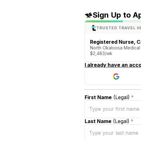
Sign Up to A
TRUSTED TRAVEL H
Registered Nurse, C
North Okaloosa Medical 
$2,483/wk
I already have an acco
First Name
(Legal)
*
Last Name
(Legal)
*