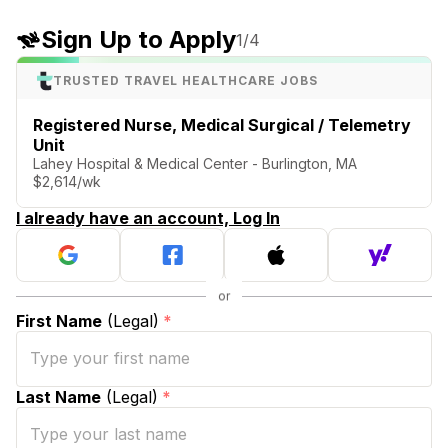
Sign Up to Apply
1
/4
TRUSTED TRAVEL HEALTHCARE JOBS
Registered Nurse, Medical Surgical / Telemetry
Unit
Lahey Hospital & Medical Center - Burlington, MA
$2,614/wk
I already have an account, Log In
First Name
(Legal)
*
Last Name
(Legal)
*