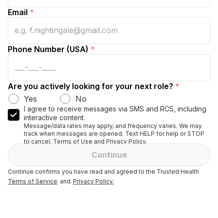
Email
*
Phone Number (USA)
*
Are you actively looking for your next role?
*
Yes
No
I agree to receive messages via SMS and RCS, including
interactive content.
Message/data rates may apply, and frequency varies. We may
track when messages are opened. Text HELP for help or STOP
to cancel. Terms of Use and Privacy Policy.
Continue
Continue confirms you have read and agreed to the Trusted Health
Terms of Service
and
Privacy Policy.