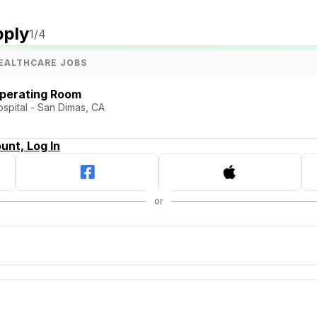
pply
1
/4
EALTHCARE JOBS
Operating Room
pital - San Dimas, CA
unt, Log In