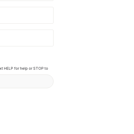
t HELP for help or STOP to