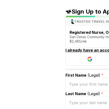
Sign Up to A
TRUSTED TRAVEL H
Registered Nurse, 
San Dimas Community Hos
$2,485/wk
I already have an acco
First Name
(Legal)
*
Last Name
(Legal)
*