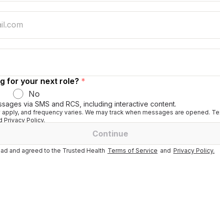
g for your next role?
*
No
ssages via SMS and RCS, including interactive content.
apply, and frequency varies. We may track when messages are opened. Tex
 Privacy Policy.
Continue
ad and agreed to the Trusted Health
Terms of Service
and
Privacy Policy.