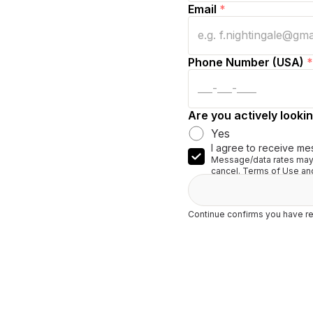
Email
*
Phone Number (USA)
*
Are you actively lookin
Yes
I agree to receive me
Message/data rates may 
cancel. Terms of Use and
Continue confirms you have re