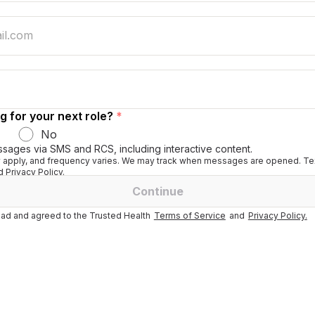
g for your next role?
*
No
ssages via SMS and RCS, including interactive content.
apply, and frequency varies. We may track when messages are opened. Tex
 Privacy Policy.
Continue
ad and agreed to the Trusted Health
Terms of Service
and
Privacy Policy.