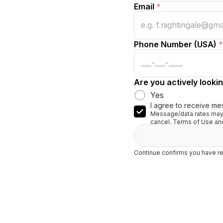
Email
*
Phone Number (USA)
*
Are you actively lookin
Yes
I agree to receive me
Message/data rates may 
cancel. Terms of Use and
Continue confirms you have re