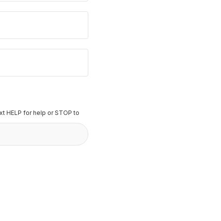
t HELP for help or STOP to