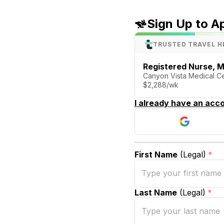
Sign Up to A
TRUSTED TRAVEL H
Registered Nurse, M
Canyon Vista Medical Cen
$2,288/wk
I already have an acco
First Name
(Legal)
*
Last Name
(Legal)
*