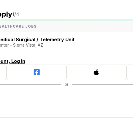
pply
1
/4
EALTHCARE JOBS
edical Surgical / Telemetry Unit
ter - Sierra Vista, AZ
unt, Log In