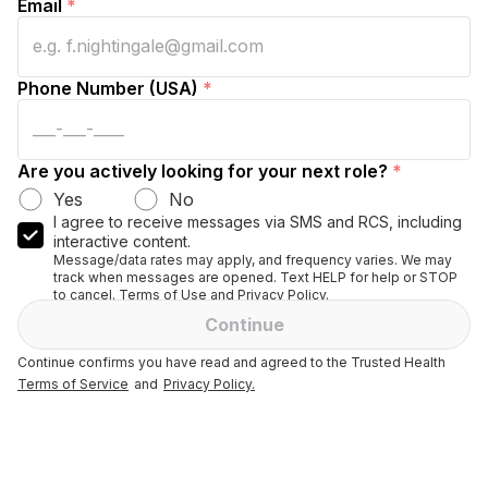
Email
*
Phone Number (USA)
*
Are you actively looking for your next role?
*
Yes
No
I agree to receive messages via SMS and RCS, including
interactive content.
Message/data rates may apply, and frequency varies. We may
track when messages are opened. Text HELP for help or STOP
to cancel. Terms of Use and Privacy Policy.
Continue
Continue confirms you have read and agreed to the Trusted Health
Terms of Service
and
Privacy Policy.