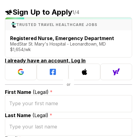
Sign Up to Apply
1
/4
TRUSTED TRAVEL HEALTHCARE JOBS
Registered Nurse, Emergency Department
MedStar St. Mary's Hospital - Leonardtown, MD
$1,654/wk
I already have an account, Log In
First Name
(Legal)
*
Last Name
(Legal)
*