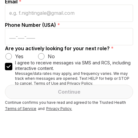
Email
*
Phone Number (USA)
*
Are you actively looking for your next role?
*
Yes
No
I agree to receive messages via SMS and RCS, including
interactive content.
Message/data rates may apply, and frequency varies. We may
track when messages are opened. Text HELP for help or STOP
to cancel. Terms of Use and Privacy Policy.
Continue
Continue confirms you have read and agreed to the Trusted Health
Terms of Service
and
Privacy Policy.