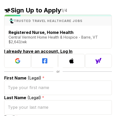
Sign Up to Apply
1
/4
TRUSTED TRAVEL HEALTHCARE JOBS
Registered Nurse, Home Health
Central Vermont Home Health & Hospice - Barre, VT
$2,643/wk
I already have an account, Log In
First Name
(Legal)
*
Last Name
(Legal)
*